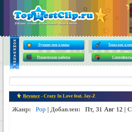
Рейтинг лучших музыкальных видео клипов
Лучшие поп клипы
Топы рок кли
Режисерские работы
Спецэфект
Beyonce
- Crazy In Love feat. Jay-Z
Жанр:
Pop
|
Добавлен:
Пт, 31 Авг 12 |
С