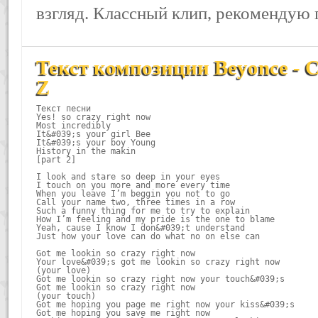
взгляд. Классный клип, рекомендую 
Текст композиции Beyonce - Cr
Z
Текст песни

Yes! so crazy right now

Most incredibly

It&#039;s your girl Bee

It&#039;s your boy Young

History in the makin

[part 2]

I look and stare so deep in your eyes

I touch on you more and more every time

When you leave I’m beggin you not to go

Call your name two, three times in a row

Such a funny thing for me to try to explain

How I’m feeling and my pride is the one to blame

Yeah, cause I know I don&#039;t understand

Just how your love can do what no on else can

Got me lookin so crazy right now

Your love&#039;s got me lookin so crazy right now

(your love)

Got me lookin so crazy right now your touch&#039;s

Got me lookin so crazy right now

(your touch)

Got me hoping you page me right now your kiss&#039;s

Got me hoping you save me right now
