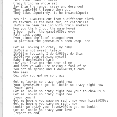
roll like green Corvette

Crazy bring ya whole set

Jay Z in the range, crazy and deranged

They can&#039;t figure them out.

They like, &quot;hey, is he insane!&quot;

Yes sir, I&#039;m cut from a different cloth

My texture is the best fur, of chinchilla

I&#039;ve been dealing with chain smokers

How you think I got the name Hova?

I been realer the game&#039;s over

Fall back young

Ever since the label changed over

To platinum the game&#039;s been wrap, one

Got me looking so crazy, my baby

I&#039;m not myself lately

I&#039;m foolish, I don&#039;t do this

I&#039;ve been playing myself

Baby I don&#039;t care

Cuz your love got the best of me

And baby you&#039;re making a fool of me

You got me sprung and I don&#039;t care

Who sees

Cuz baby you got me so crazy

Got me lookin so crazy right now

Your love&#039;s got me lookin so crazy right now

(your love)

Got me lookin so crazy right now your touch&#039;s

Got me lookin so crazy right now

(your touch)

Got me hoping you page me right now your kiss&#039;s

Got me hoping you save me right now

Lookin so crazy your love&#039;s got me lookin

Got me lookin so crazy your love
