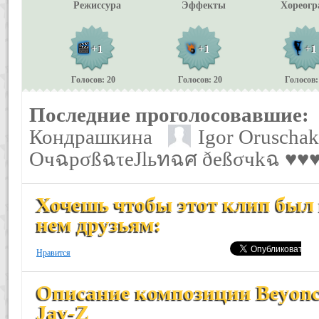
Режиссура
Эффекты
Хореогр
+1
+1
+1
Голосов: 20
Голосов: 20
Голосов:
Последние проголосовавшие:
Кондрашкина
Igor Oruschak
ОчฉpσßฉτеJlьทฉศ ðеßσчkฉ ♥
Хочешь чтобы этот клип был 
нем друзьям:
Нравится
Описание композиции Beyonce 
Jay-Z