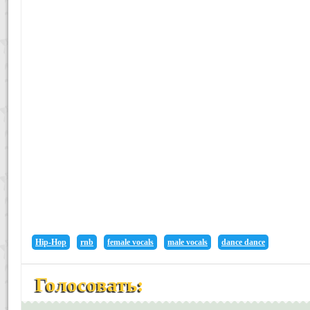
Hip-Hop
rnb
female vocals
male vocals
dance dance
Голосовать: