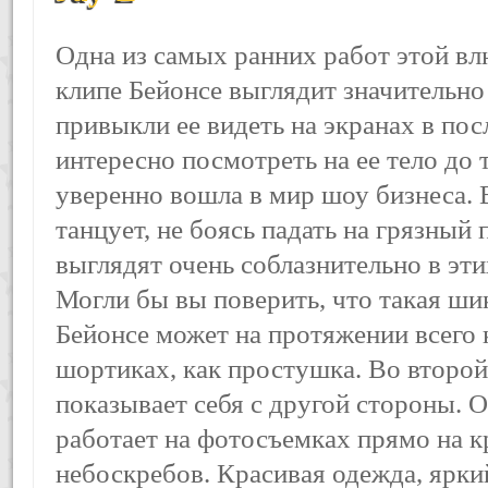
Одна из самых ранних работ этой вл
клипе Бейонсе выглядит значительно
привыкли ее видеть на экранах в пос
интересно посмотреть на ее тело до т
уверенно вошла в мир шоу бизнеса. 
танцует, не боясь падать на грязный 
выглядят очень соблазнительно в эт
Могли бы вы поверить, что такая ши
Бейонсе может на протяжении всего 
шортиках, как простушка. Во второй
показывает себя с другой стороны. О
работает на фотосъемках прямо на к
небоскребов. Красивая одежда, ярки