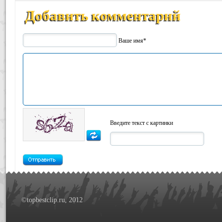
Добавить комментарий
Ваше имя*
Введите текст с картинки
©topbestclip.ru, 2012