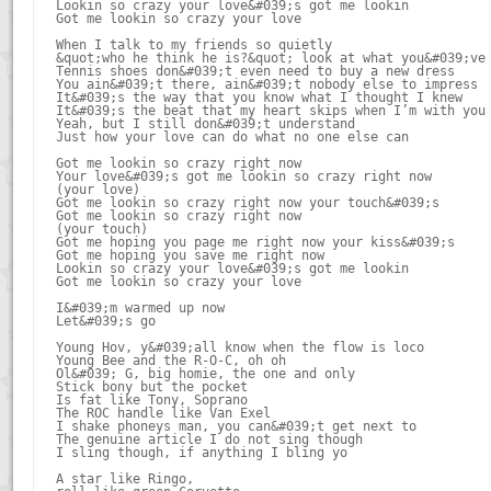
Lookin so crazy your love&#039;s got me lookin

Got me lookin so crazy your love

When I talk to my friends so quietly

&quot;who he think he is?&quot; look at what you&#039;ve 
Tennis shoes don&#039;t even need to buy a new dress

You ain&#039;t there, ain&#039;t nobody else to impress

It&#039;s the way that you know what I thought I knew

It&#039;s the beat that my heart skips when I’m with you

Yeah, but I still don&#039;t understand

Just how your love can do what no one else can

Got me lookin so crazy right now

Your love&#039;s got me lookin so crazy right now

(your love)

Got me lookin so crazy right now your touch&#039;s

Got me lookin so crazy right now

(your touch)

Got me hoping you page me right now your kiss&#039;s

Got me hoping you save me right now

Lookin so crazy your love&#039;s got me lookin

Got me lookin so crazy your love

I&#039;m warmed up now

Let&#039;s go

Young Hov, y&#039;all know when the flow is loco

Young Bee and the R-O-C, oh oh

Ol&#039; G, big homie, the one and only

Stick bony but the pocket

Is fat like Tony, Soprano

The ROC handle like Van Exel

I shake phoneys man, you can&#039;t get next to

The genuine article I do not sing though

I sling though, if anything I bling yo

A star like Ringo,
