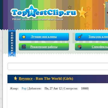
Рейтинг лучших музыкальных видео клипов
Лучшие поп клипы
Топы рок кли
Режисерские работы
Спецэфект
Beyonce
- Run The World (Girls)
Жанр:
Pop
|
Добавлен:
Пн, 27 Авг 12 |
Смотрели:
10660
|