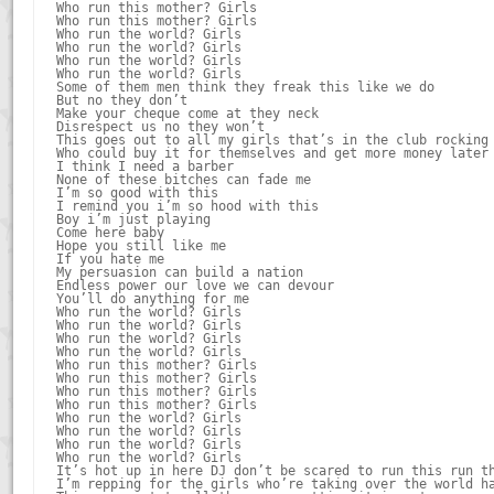
Who run this mother? Girls

Who run this mother? Girls

Who run the world? Girls

Who run the world? Girls

Who run the world? Girls

Who run the world? Girls

Some of them men think they freak this like we do

But no they don’t

Make your cheque come at they neck

Disrespect us no they won’t

This goes out to all my girls that’s in the club rocking 
Who could buy it for themselves and get more money later

I think I need a barber

None of these bitches can fade me

I’m so good with this

I remind you i’m so hood with this

Boy i’m just playing

Come here baby

Hope you still like me

If you hate me

My persuasion can build a nation

Endless power our love we can devour

You’ll do anything for me

Who run the world? Girls

Who run the world? Girls

Who run the world? Girls

Who run the world? Girls

Who run this mother? Girls

Who run this mother? Girls

Who run this mother? Girls

Who run this mother? Girls

Who run the world? Girls

Who run the world? Girls

Who run the world? Girls

Who run the world? Girls

It’s hot up in here DJ don’t be scared to run this run th
I’m repping for the girls who’re taking over the world ha