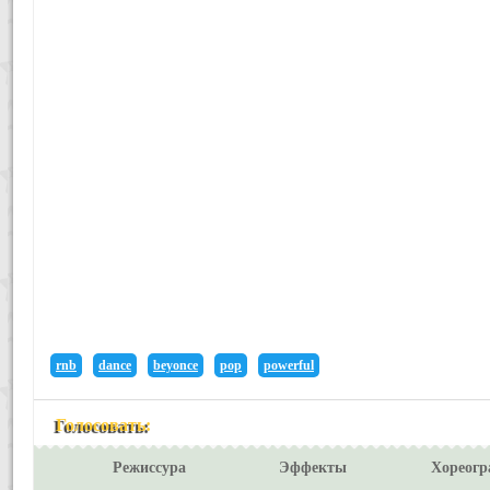
rnb
dance
beyonce
pop
powerful
Голосовать:
Режиссура
Эффекты
Хореогр