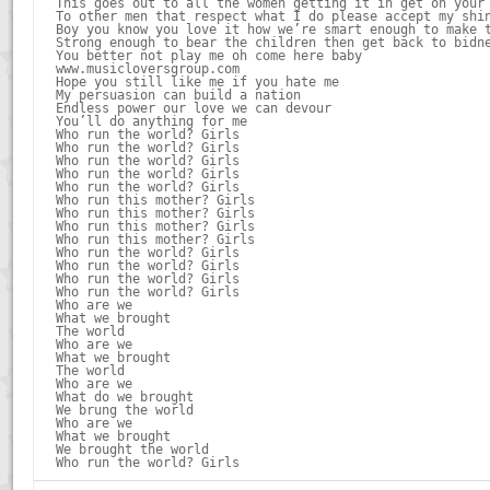
This goes out to all the women getting it in get on your 
To other men that respect what I do please accept my shin
Boy you know you love it how we’re smart enough to make t
Strong enough to bear the children then get back to bidne
You better not play me oh come here baby

www.musicloversgroup.com

Hope you still like me if you hate me

My persuasion can build a nation

Endless power our love we can devour

You’ll do anything for me

Who run the world? Girls

Who run the world? Girls

Who run the world? Girls

Who run the world? Girls

Who run the world? Girls

Who run this mother? Girls

Who run this mother? Girls

Who run this mother? Girls

Who run this mother? Girls

Who run the world? Girls

Who run the world? Girls

Who run the world? Girls

Who run the world? Girls

Who are we

What we brought

The world

Who are we

What we brought

The world

Who are we

What do we brought

We brung the world

Who are we

What we brought

We brought the world

Who run the world? Girls