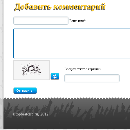
Добавить комментарий
Ваше имя*
Введите текст с картинки
©topbestclip.ru, 2012