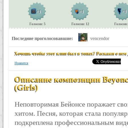
+1
+1
+1
Голосов: 5
Голосов: 12
Голосов:
Последние проголосовавшие:
vencendor
Хочешь чтобы этот клип был в топах? Раскажи о нем
Нравится
Описание композиции Beyonce
(Girls)
Неповторимая Бейонсе поражает св
хитом. Песня, которая стала популяр
подкреплена профессиональным вид