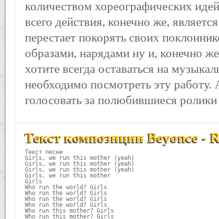
количеством хореографических идей
всего действия, конечно же, является
перестает покорять своих поклонни
образами, нарядами ну и, конечно ж
хотите всегда оставаться на музыкал
необходимо посмотреть эту работу. 
голосовать за полюбившиеся ролики
Текст композиции Beyonce - R
Текст песни

Girls, we run this mother (yeah)

Girls, we run this mother (yeah)

Girls, we run this mother (yeah)

Girls, we run this mother

Girls

Who run the world? Girls

Who run the world? Girls

Who run the world? Girls

Who run the world? Girls

Who run this mother? Girls

Who run this mother? Girls
